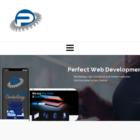
P
e
r
f
e
c
t
W
e
b
D
e
v
e
l
o
p
m
e
W
e
d
e
v
e
l
o
p
h
i
g
h
f
u
n
c
t
i
o
n
a
l
a
n
d
m
o
d
e
r
n
w
e
b
s
i
t
e
s
t
h
a
t
l
o
o
k
g
r
e
a
t
o
n
a
n
y
d
e
v
i
c
e
!