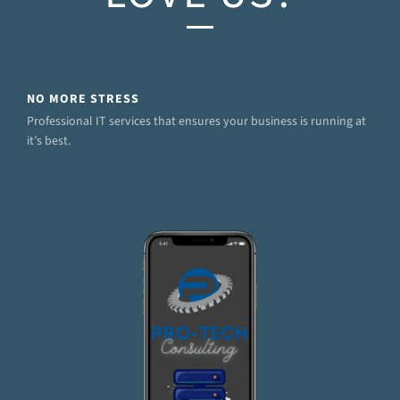
NO MORE STRESS
Professional IT services that ensures your business is running at
it’s best.