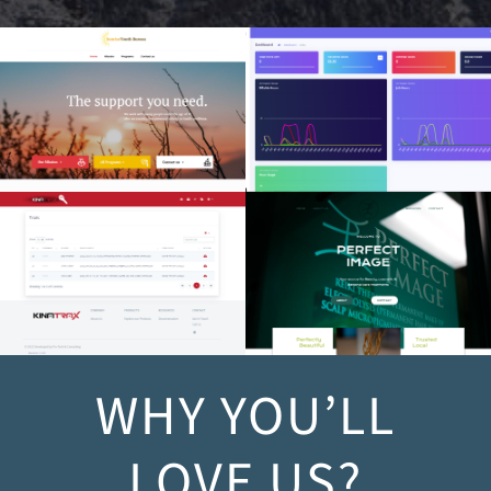
Sunrise Youth Bureau
Time Tracking/ERP
Data API
Perfect Image
WHY YOU’LL
LOVE US?