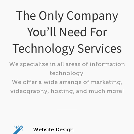
The Only Company
You’ll Need For
Technology Services
We specialize in all areas of information
technology.
We offer a wide arrange of marketing,
videography, hosting, and much more!
Website Design