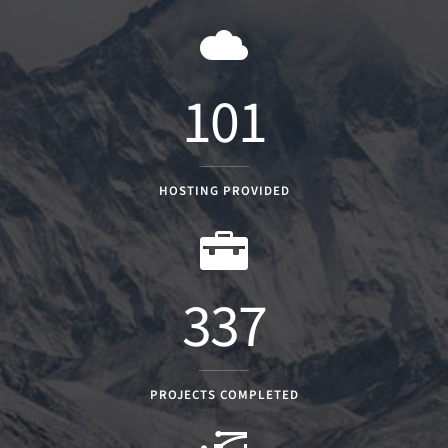
101
HOSTING PROVIDED
337
PROJECTS COMPLETED