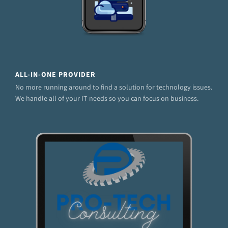
ALL-IN-ONE PROVIDER
No more running around to find a solution for technology issues.
We handle all of your IT needs so you can focus on business.