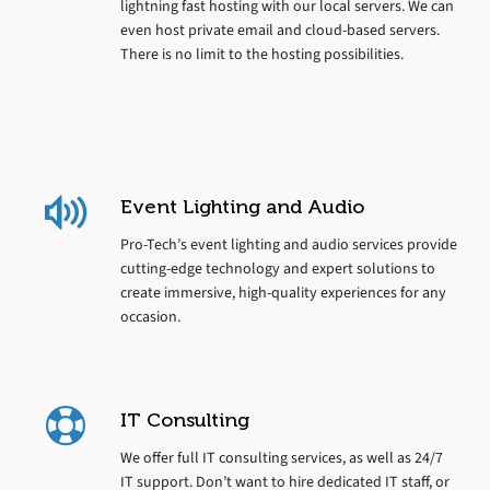
lightning fast hosting with our local servers. We can
even host private email and cloud-based servers.
There is no limit to the hosting possibilities.
Event Lighting and Audio
Pro-Tech’s event lighting and audio services provide
cutting-edge technology and expert solutions to
create immersive, high-quality experiences for any
occasion.
IT Consulting
We offer full IT consulting services, as well as 24/7
IT support. Don’t want to hire dedicated IT staff, or