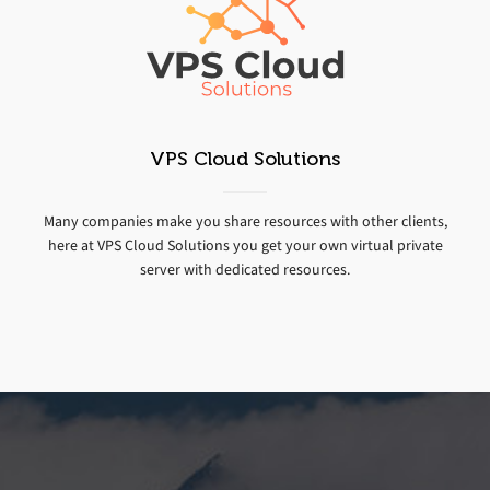
VPS Cloud Solutions
Many companies make you share resources with other clients,
here at VPS Cloud Solutions you get your own virtual private
server with dedicated resources.