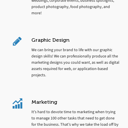
weddings, corporate events, business spotlights,
product photography, food photography, and
more!
Graphic Design
We can bring your brand to life with our graphic
design skills! We can professionally produce all the
marketing designs you could want, as well as digital
assets required for web, or application-based
projects.
Marketing
It’s hard to devote time to marketing when trying
to manage 100 other tasks that need to get done
for the business. That’s why we take the load off by