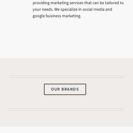
providing marketing services that can be tailored to
your needs. We specialize in social media and
google business marketing.
OUR BRANDS