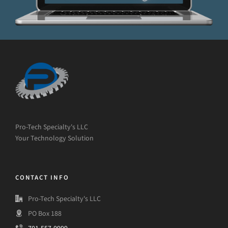
Pro-Tech Specialty's LLC
Your Technology Solution
CONTACT INFO
Pro-Tech Specialty's LLC
PO Box 188