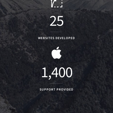
25
WEBSITES DEVELOPED
1,400
SUPPORT PROVIDED