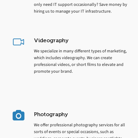
only need IT support occasionally? Save money by
hiring us to manage your IT infrastructure.
Videography
We specialize in many different types of marketing,
which includes videography. We can create
professional videos, or short films to elevate and
promote your brand.
Photography
We offer professional photography services for all
sorts of events or special occasions, such as