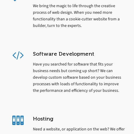
We bring the magic to life through the creative
process of web design. When you need more
functionality than a cookie-cutter website from a
builder, turn to the experts.
Software Development
Have you searched for software that fits your
business needs but coming up short? We can
develop custom software based on your business
processes with loads of functionality to improve
the performance and efficiency of your business.
Hosting
Need a website, or application on the web? We offer