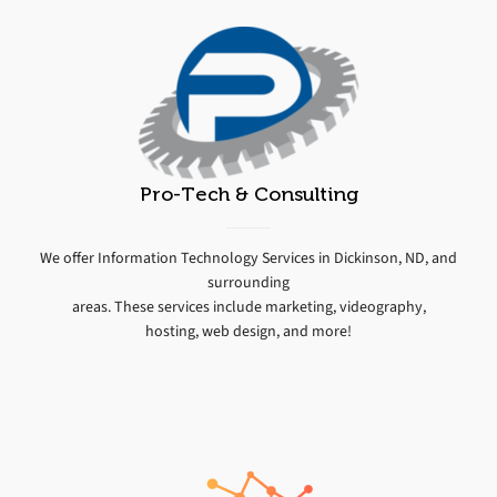
Pro-Tech & Consulting
We offer Information Technology Services in Dickinson, ND, and
surrounding
areas. These services include marketing, videography,
hosting, web design, and more!