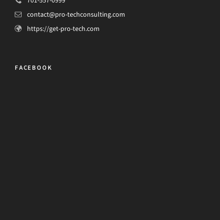
701-557-0999
contact@pro-techconsulting.com
https://get-pro-tech.com
FACEBOOK